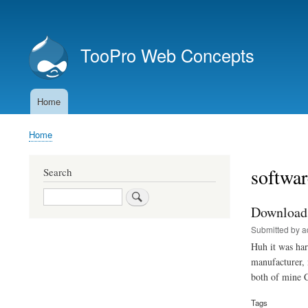
User
account
TooPro Web Concepts
menu
Home
Main
navigation
Home
Breadcrumb
softwar
Search
Search
Download 
Submitted by
a
Huh it was har
manufacturer,
both of mine 
Tags