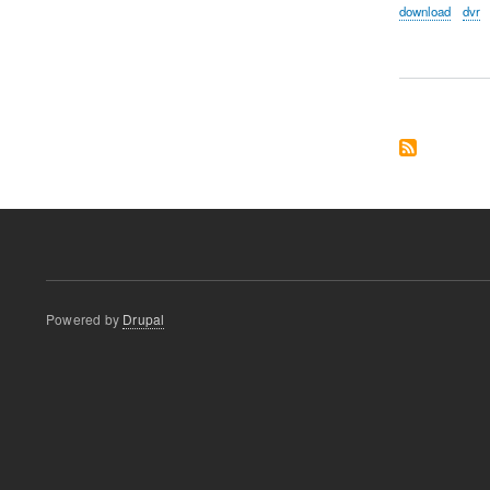
download
dvr
Powered by
Drupal