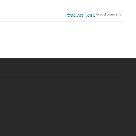
about
Read more
Log in
to post comments
Download
Generic
H.264
DVR
CMS
Software
(Driver)
Free
(China
CCTV)