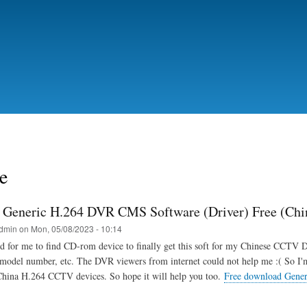
Skip
to
main
content
e
Generic H.264 DVR CMS Software (Driver) Free (Ch
dmin
on
Mon, 05/08/2023 - 10:14
d for me to find CD-rom device to finally get this soft for my Chinese CCTV 
 model number, etc. The DVR viewers from internet could not help me :( So I
China H.264 CCTV devices. So hope it will help you too.
Free download Gene