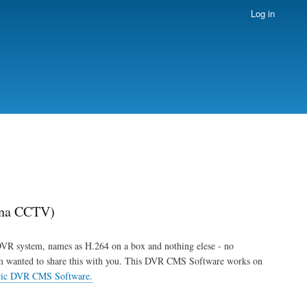
Log in
ina CCTV)
DVR system, names as H.264 on a box and nothing elese - no
'm wanted to share this with you. This DVR CMS Software works on
ric DVR CMS Software.